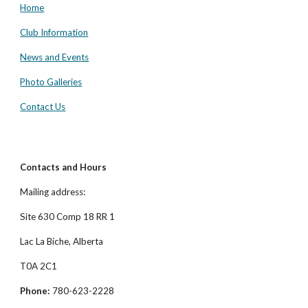
Home
Club Information
News and Events
Photo Galleries
Contact Us
Contacts and Hours
Mailing address:
Site 630 Comp 18 RR 1
Lac La Biche, Alberta
T0A 2C1
Phone:
780-623-2228