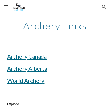
Skip to main content
Skip to navigation
Archery Links
Archery Canada
Archery Alberta
World Archery
Explore